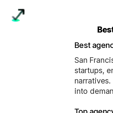
Bes
Best agenc
San Franci
startups, 
narratives.
into deman
Top agency