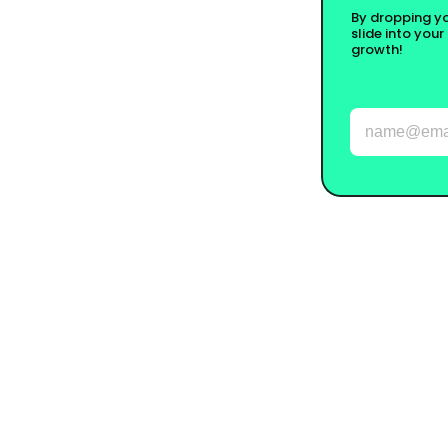
By dropping you
slide into your
growth!