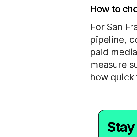
How to cho
For San Fr
pipeline, c
paid media
measure su
how quickl
Stay 