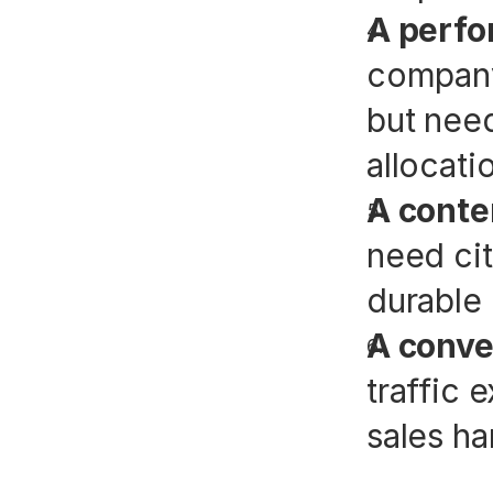
A perfo
company 
but need
allocati
A conte
need cit
durable 
A conve
traffic 
sales ha