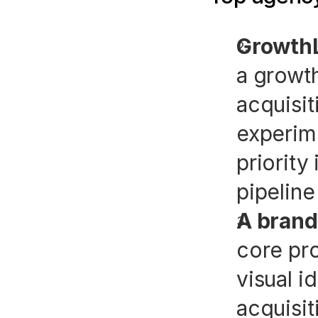
GrowthL
a growth
acquisit
experime
priority 
pipeline
A brand
core pro
visual i
acquisit